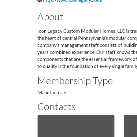
About
Icon Legacy Custom Modular Homes, LLC is trans
the heart of central Pennsylvania’s modular co
company’s management staff consists of buildin
years combined experience. Our staff knows the 
components that are the essential framework of
to quality is the foundation of every single fam
Membership Type
Manufacturer
Contacts