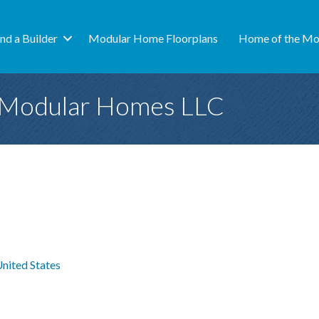
ind a Builder
Modular Home Floorplans
Home of the Mo
 Modular Homes LLC
nited States