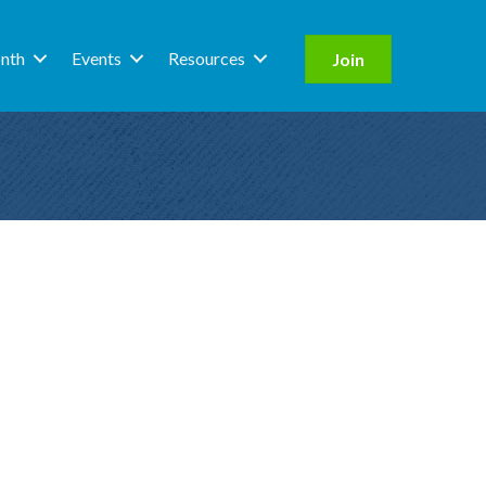
nth
Events
Resources
Join