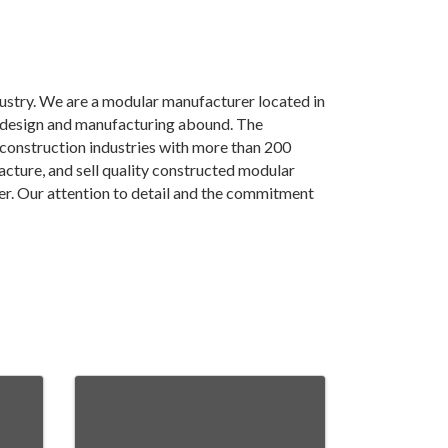
ustry. We are a modular manufacturer located in
r design and manufacturing abound. The
construction industries with more than 200
cture, and sell quality constructed modular
r. Our attention to detail and the commitment