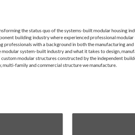
forming the status quo of the systems-built modular housing ind
mponent building industry where experienced professional modula
g professionals with a background in both the manufacturing and 
modular system-built industry and what it takes to design, manufa
 custom modular structures constructed by the independent builde
ily, multi-family and commercial structure we manufacture.