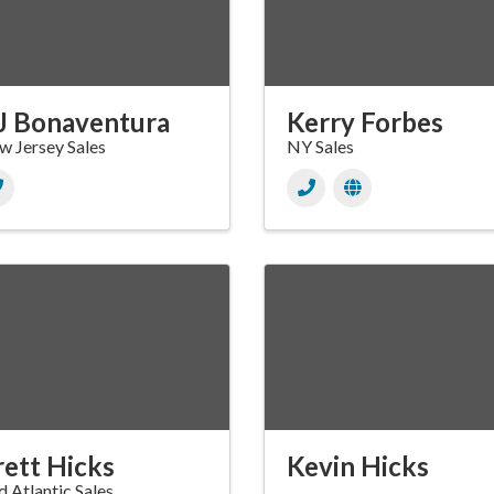
J Bonaventura
Kerry Forbes
 Jersey Sales
NY Sales
rett Hicks
Kevin Hicks
 Atlantic Sales