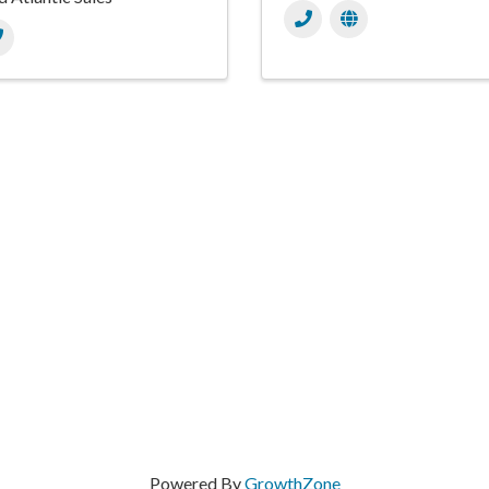
Powered By
GrowthZone