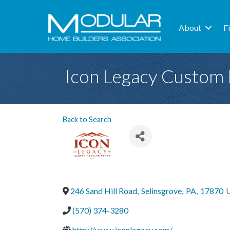
About
F
Icon Legacy Custom
Back to Search
246 Sand Hill Road
,
Selinsgrove
,
PA
,
17870
U
(570) 374-3280
http://www.iconlegacy.com/