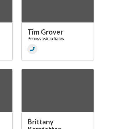
Tim Grover
Pennsylvania Sales
Brittany