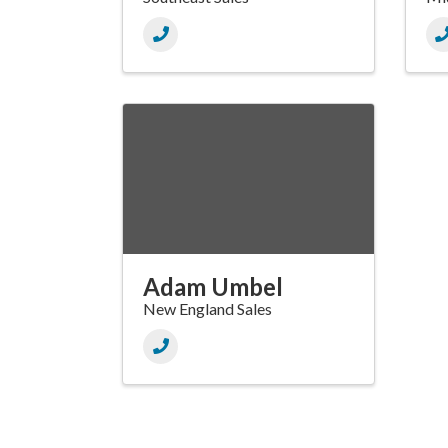
Adam Umbel
New England Sales