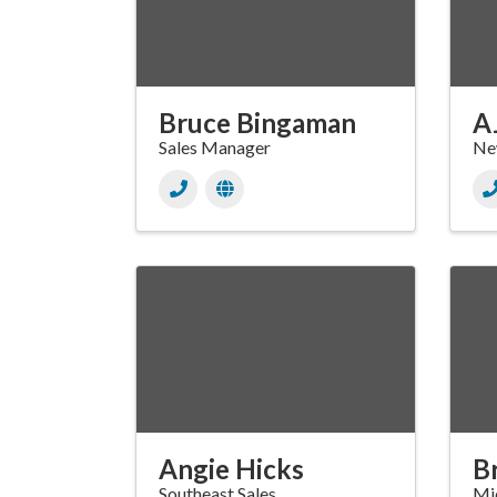
Bruce Bingaman
A
Sales Manager
New
Angie Hicks
B
Southeast Sales
Mid