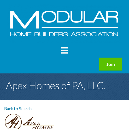
Join
Apex Homes of PA, LLC.
Back to Search