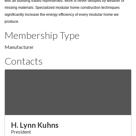
with all building trades represented. Work is never delayed by weather or
missing materials. Specialized modular home construction techniques
significantly increase the energy efficiency of every modular home we
produce.
Membership Type
Manufacturer
Contacts
H. Lynn Kuhns
President