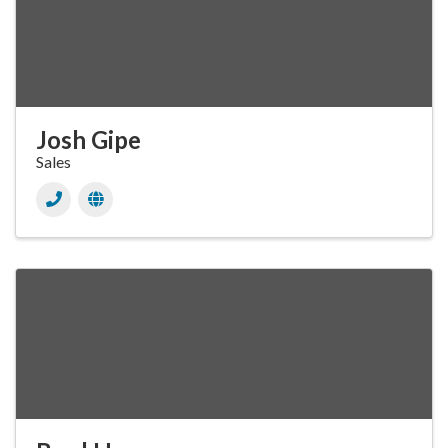
Josh Gipe
Sales