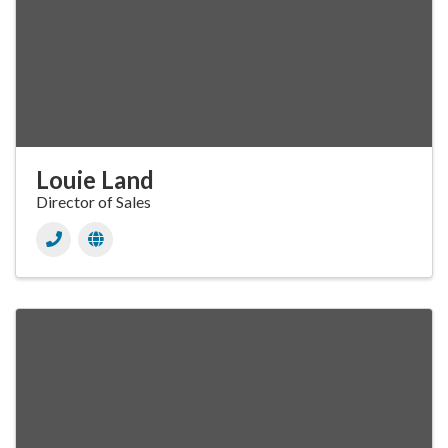
Louie Land
Director of Sales