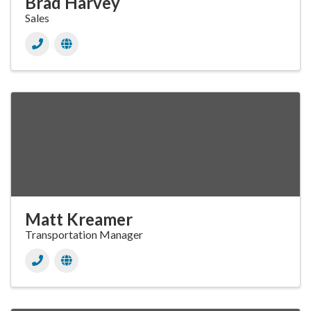
Brad Harvey
Sales
Matt Kreamer
Transportation Manager