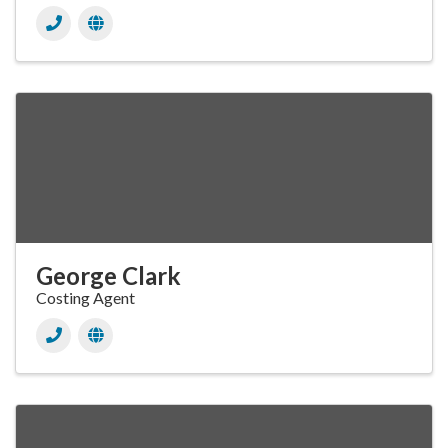
George Clark
Costing Agent