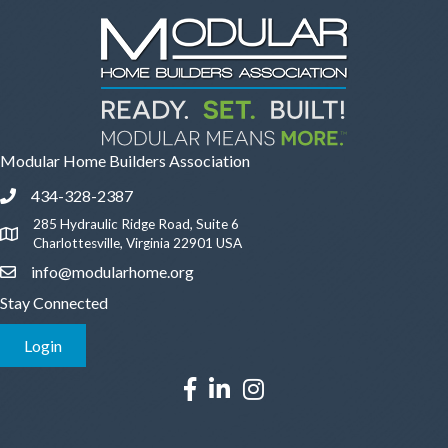
Modular Home Builders Association
434-328-2387
Phone icon and link
285 Hydraulic Ridge Road, Suite 6
Google Map
Charlottesville, Virginia 22901 USA
info@modularhome.org
Email icon and link
Stay Connected
Login
This website uses cookies to
Facebook icon
LinkedIn icon
Instagram icon
ensure you get the best
Got it!
experience on our website.