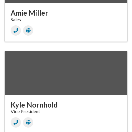
Amie Miller
Sales
Kyle Nornhold
Vice President