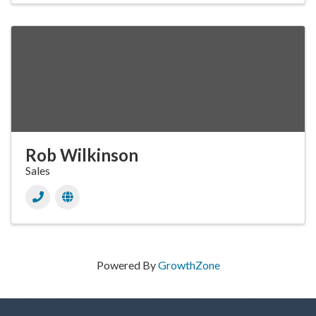
Rob Wilkinson
Sales
Powered By
GrowthZone