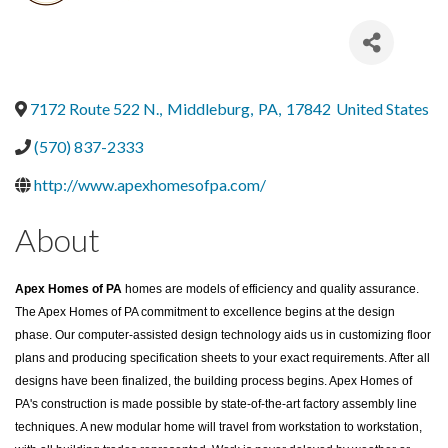
7172 Route 522 N.
,
Middleburg
,
PA
,
17842
United States
(570) 837-2333
http://www.apexhomesofpa.com/
About
Apex Homes of PA
homes are models of efficiency and quality assurance.
The Apex Homes of PA commitment to excellence begins at the design
phase. Our computer-assisted design technology aids us in customizing floor
plans and producing specification sheets to your exact requirements. After all
designs have been finalized, the building process begins. Apex Homes of
PA's construction is made possible by state-of-the-art factory assembly line
techniques. A new modular home will travel from workstation to workstation,