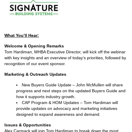
What You’ll Hear:
Welcome & Opening Remarks
Tom Hardiman, MHBA Executive Director, will kick off the webinar
with key insights and an overview of today’s priorities, followed by
recognition of our event sponsor.
Marketing & Outreach Updates
New Buyers Guide Update – John McMullen will share
progress and next steps on the updated Buyers Guide and
how it supports industry growth.
CAP Program & HOM Updates – Tom Hardiman will
provide updates on advocacy and marketing initiatives
designed to expand awareness and demand.
Issues & Opportunities
Alex Carmack will join Tom Hardiman to break down the most