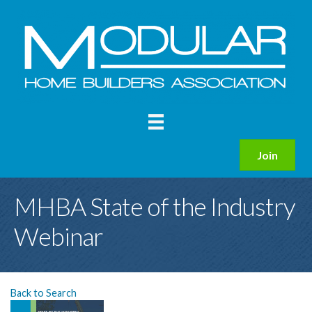
Join
MHBA State of the Industry
Webinar
Back to Search