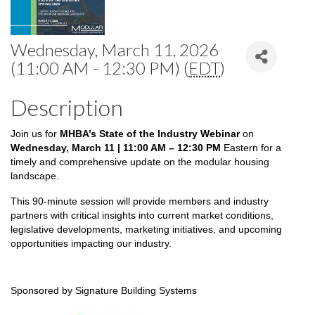
Wednesday, March 11, 2026
(11:00 AM - 12:30 PM) (
EDT
)
Description
Join us for
MHBA’s State of the Industry Webinar
on
Wednesday, March 11 | 11:00 AM – 12:3
0 PM
Eastern for a
timely and comprehensive update on the modular housing
landscape.
This 90-minute session will provide members and industry
partners with critical insights into current market conditions,
legislative developments, marketing initiatives, and upcoming
opportunities impacting our industry.
Sponsored by Signature Building Systems