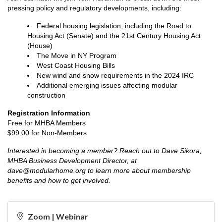
pressing policy and regulatory developments, including:
Federal housing legislation, including the Road to
Housing Act (Senate) and the 21st Century Housing Act
(House)
The Move in NY Program
West Coast Housing Bills
New wind and snow requirements in the 2024 IRC
Additional emerging issues affecting modular
construction
Registration Information
Free for MHBA Members
$99.00 for Non-Members
Interested in becoming a member? Reach out to Dave Sikora,
MHBA Business Development Director, at
dave@modularhome.org to learn more about membership
benefits and how to get involved.
Zoom | Webinar