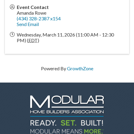
Event Contact
Amanda Rowe
(434) 328-2387 x154
Send Email
Wednesday, March 11, 2026 (11:00 AM - 12:30
PM) (
EDT
)
Powered By
GrowthZone