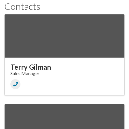
Contacts
Terry Gilman
Sales Manager