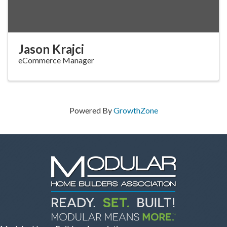
Jason Krajci
eCommerce Manager
Powered By
GrowthZone