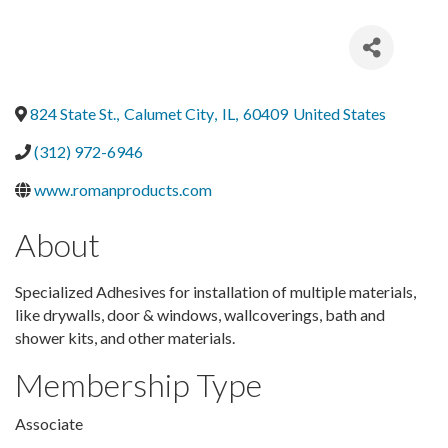
824 State St.
,
Calumet City
,
IL
,
60409
United States
(312) 972-6946
www.romanproducts.com
About
Specialized Adhesives for installation of multiple materials,
like drywalls, door & windows, wallcoverings, bath and
shower kits, and other materials.
Membership Type
Associate