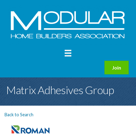
Join
Matrix Adhesives Group
Back to Search