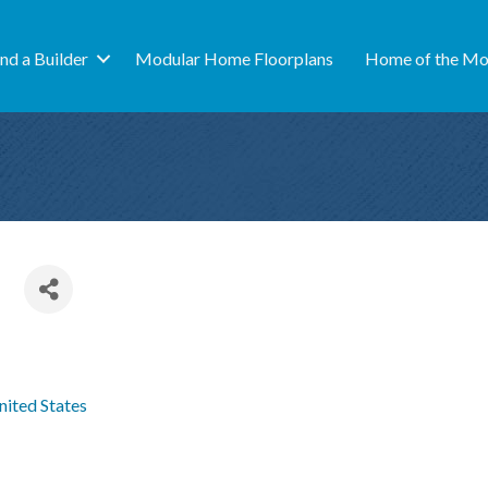
ind a Builder
Modular Home Floorplans
Home of the Mo
nited States