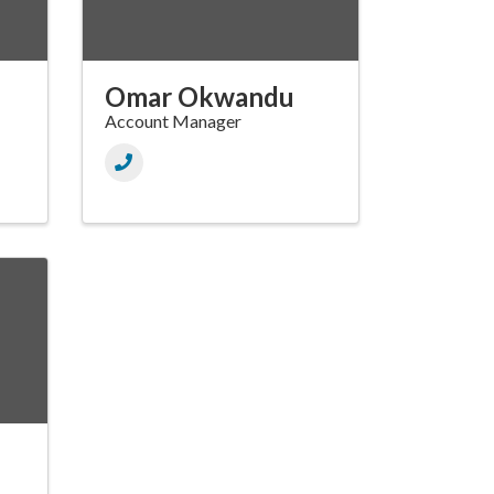
Omar Okwandu
Account Manager