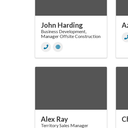
John Harding
A
Business Development,
Manager Offsite Construction
Alex Ray
C
Territory Sales Manager