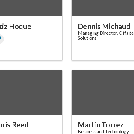
ziz Hoque
Dennis Michaud
Managing Director, Offsite
Solutions
hris Reed
Martin Torrez
Business and Technology