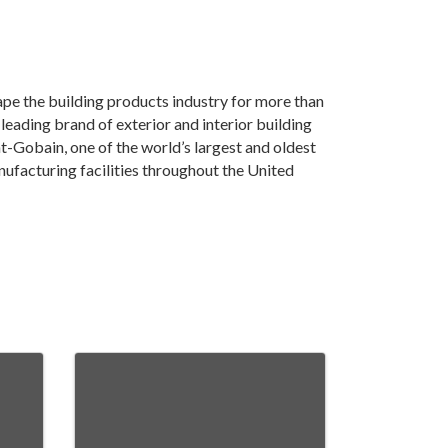
pe the building products industry for more than
ading brand of exterior and interior building
int-Gobain, one of the world’s largest and oldest
ufacturing facilities throughout the United