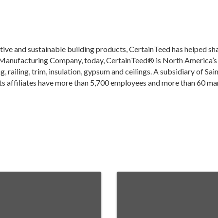
ive and sustainable building products, CertainTeed has helped sha
Manufacturing Company, today, CertainTeed® is North America’s le
g, railing, trim, insulation, gypsum and ceilings. A subsidiary of Sa
s affiliates have more than 5,700 employees and more than 60 man