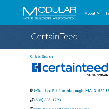
About
F
CertainTeed
Back to Search
9 Goddard Rd
,
Northborough
,
MA
,
01532
U
(508) 335-1790
http://www.certainteed.com/opa