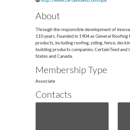
About
Through the responsible development of innovat
110 years. Founded in 1904 as General Roofing 
products, including roofing, siding, fence, deckin
building products companies, CertainTeed and it
States and Canada.
Membership Type
Associate
Contacts