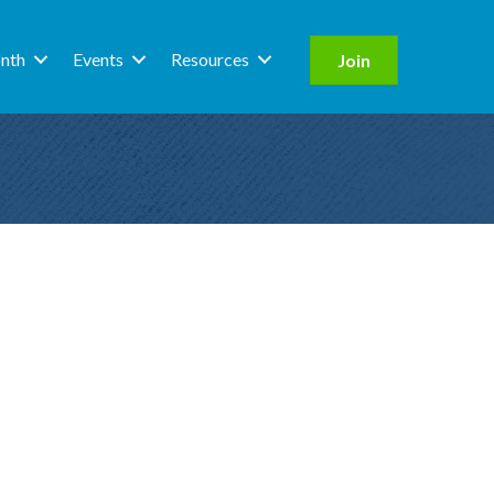
nth
Events
Resources
Join