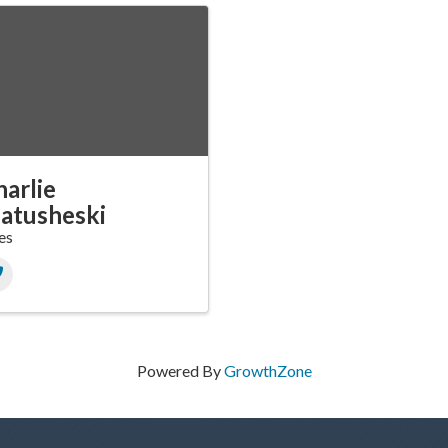
arlie
atusheski
es
Powered By
GrowthZone