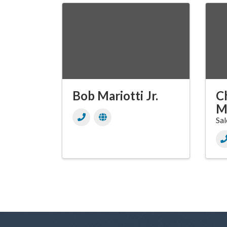
Bob Mariotti Jr.
Ch
M
Sal