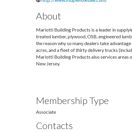
About
Mariotti Building Products is a leader in supplyi
treated lumber, plywood, OSB, engineered lumber,
the reason why so many dealers take advantage 
acres, and a fleet of thirty delivery trucks (incl
Mariotti Building Products also services areas
New Jersey.
Membership Type
Associate
Contacts