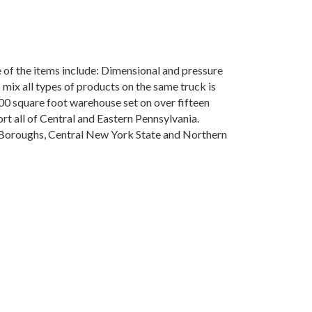
me of the items include: Dimensional and pressure
 mix all types of products on the same truck is
00 square foot warehouse set on over fifteen
port all of Central and Eastern Pennsylvania.
e Boroughs, Central New York State and Northern