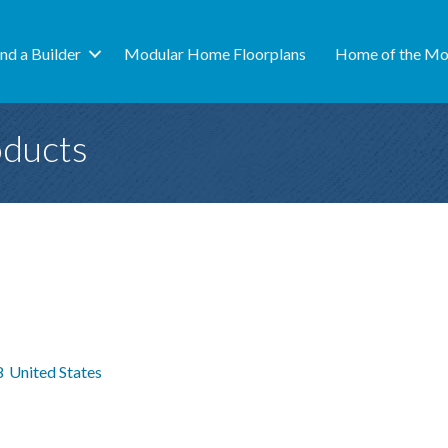
ind a Builder
Modular Home Floorplans
Home of the Mo
oducts
8
United States