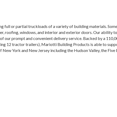
ng full or partial truckloads of a variety of building materials. So
 roofing, windows, and interior and exterior doors. Our ability to
of our prompt and convenient delivery service. Backed by a 110,0
uding 12 tractor trailers), Mariotti Building Products is able to sup
 of New York and New Jersey including the Hudson Valley, the Fiv