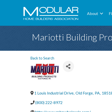
About
F
Mariotti Building Pr
Back to Search
1 Louis Industrial Drive
,
Old Forge
,
PA
,
1851
(800) 222-8972
http://www.mbpwholesale.com/