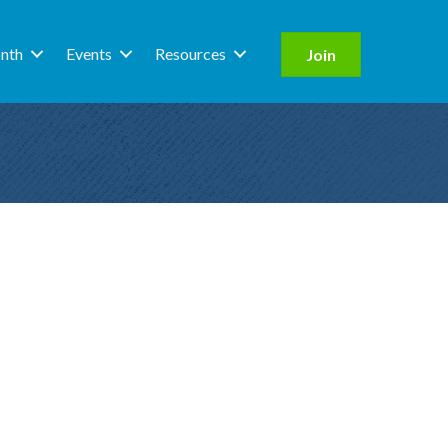
nth
Events
Resources
Join