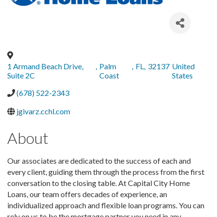
1 Armand Beach Drive,
,
Palm
,
FL
,
32137
United
Suite 2C
Coast
States
(678) 522-2343
jgivarz.cchl.com
About
Our associates are dedicated to the success of each and
every client, guiding them through the process from the first
conversation to the closing table. At Capital City Home
Loans, our team offers decades of experience, an
individualized approach and flexible loan programs. You can
rely on us to be the mortgage partner you need in any