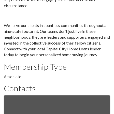
circumstance.
We serve our clients in countless communities throughout a
nine-state footprint. Our teams don’t just live in these
neighborhoods, they are leaders and supporters, engaged and
invested in the collective success of their fellow citizens.
Connect with your local Capital City Home Loans lender
today to begin your personalized homebuying journey.
Membership Type
Associate
Contacts