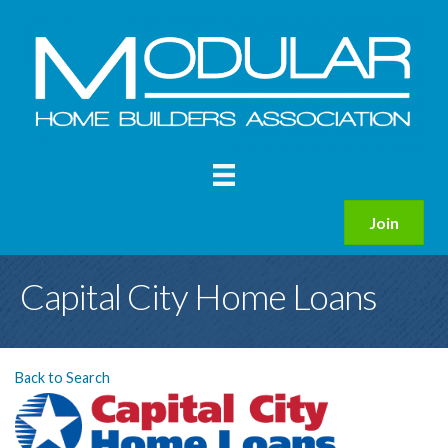
Join
Capital City Home Loans
Back to Search