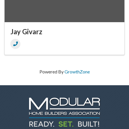
Jay Givarz
Powered By
GrowthZone