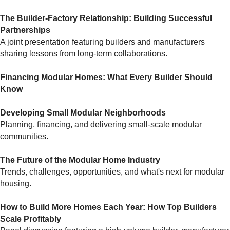
The Builder-Factory Relationship: Building Successful
Partnerships
A joint presentation featuring builders and manufacturers
sharing lessons from long-term collaborations.
Financing Modular Homes: What Every Builder Should
Know
Developing Small Modular Neighborhoods
Planning, financing, and delivering small-scale modular
communities.
The Future of the Modular Home Industry
Trends, challenges, opportunities, and what's next for modular
housing.
How to Build More Homes Each Year: How Top Builders
Scale Profitably