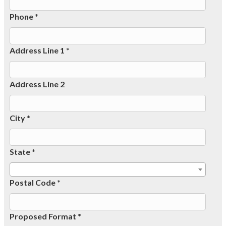
Phone *
Address Line 1 *
Address Line 2
City *
State *
Postal Code *
Proposed Format *