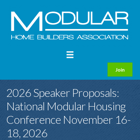
Join
2026 Speaker Proposals:
National Modular Housing
Conference November 16-
18, 2026