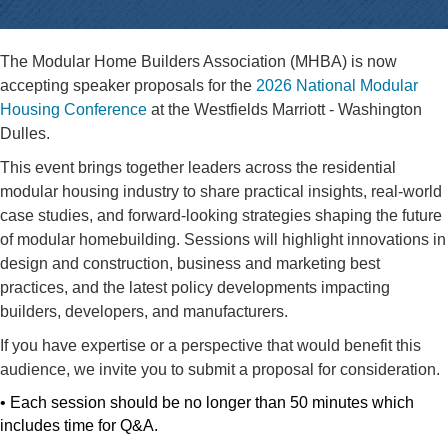
The Modular Home Builders Association (MHBA) is now
accepting speaker proposals for the
2026 National Modular
Housing Conference
at the Westfields Marriott - Washington
Dulles.
This event brings together leaders across the residential
modular housing industry to share practical insights, real-world
case studies, and forward-looking strategies shaping the future
of modular homebuilding. Sessions will highlight innovations in
design and construction, business and marketing best
practices, and the latest policy developments impacting
builders, developers, and manufacturers.
If you have expertise or a perspective that would benefit this
audience, we invite you to submit a proposal for consideration.
• Each session should be no longer than 50 minutes which
includes time for Q&A.