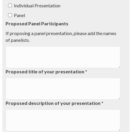
Individual Presentation
Panel
Proposed Panel Participants
If proposing a panel presentation, please add the names
of panelists.
Proposed title of your presentation *
Proposed description of your presentation *