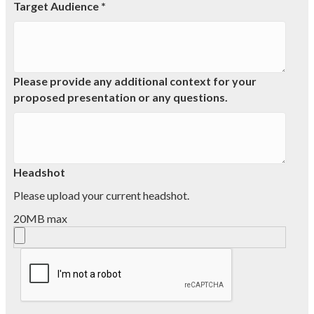
Target Audience *
Please provide any additional context for your
proposed presentation or any questions.
Headshot
Please upload your current headshot.
20MB max