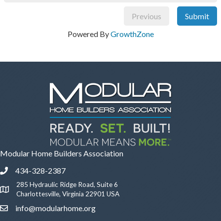
Previous
Submit
Powered By
GrowthZone
Modular Home Builders Association
434-328-2387
Phone icon and link
285 Hydraulic Ridge Road, Suite 6
Google Map
Charlottesville, Virginia 22901 USA
info@modularhome.org
Email icon and link