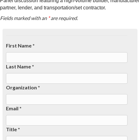
Panel discussion featuring a high-volume builder, manufacturer
partner, lender, and transportation/set contractor.
Fields marked with an
*
are required.
First Name *
Last Name *
Organization *
Email *
Title *