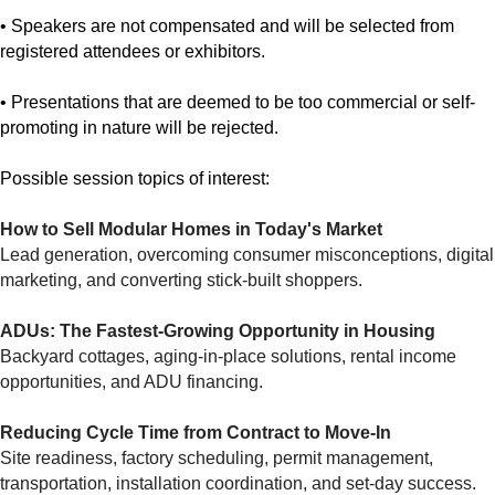
• Speakers are not compensated and will be selected from
registered attendees or exhibitors.
• Presentations that are deemed to be too commercial or self-
promoting in nature will be rejected.
Possible session topics of interest:
How to Sell Modular Homes in Today's Market
Lead generation, overcoming consumer misconceptions, digital
marketing, and converting stick-built shoppers.
ADUs: The Fastest-Growing Opportunity in Housing
Backyard cottages, aging-in-place solutions, rental income
opportunities, and ADU financing.
Reducing Cycle Time from Contract to Move-In
Site readiness, factory scheduling, permit management,
transportation, installation coordination, and set-day success.