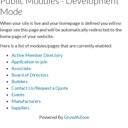
Public Modules - Development
Mode
When your site is live and your homepage is defined you will no
longer see this page and will be automatically redirected to the
home page of your website.
Here is a list of modules/pages that are currently enabled:
Active Member Directory
Application to join
Associate
Board of Directors
Builders
Contact Us/Request a Quote
Events
Manufacturers
Suppliers
Powered By
GrowthZone