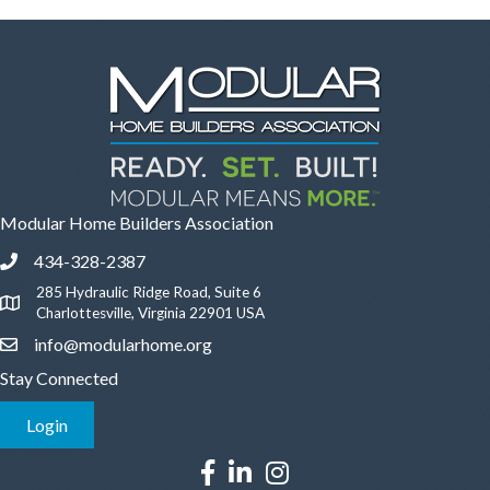
Modular Home Builders Association
434-328-2387
Phone icon and link
285 Hydraulic Ridge Road, Suite 6
Google Map
Charlottesville, Virginia 22901 USA
info@modularhome.org
Email icon and link
Stay Connected
Login
Facebook icon
LinkedIn icon
Instagram icon