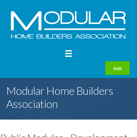
Join
Modular Home Builders
Association