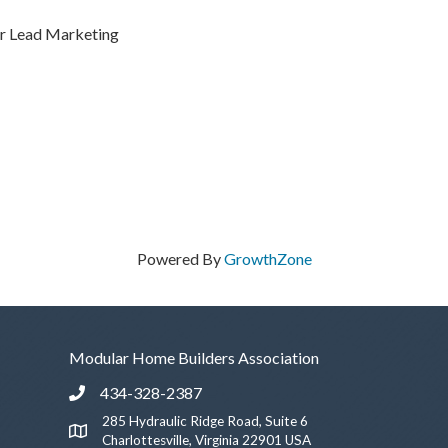
er Lead Marketing
Powered By
GrowthZone
Modular Home Builders Association
434-328-2387
Phone icon and link
285 Hydraulic Ridge Road, Suite 6
Google Map
Charlottesville, Virginia 22901 USA