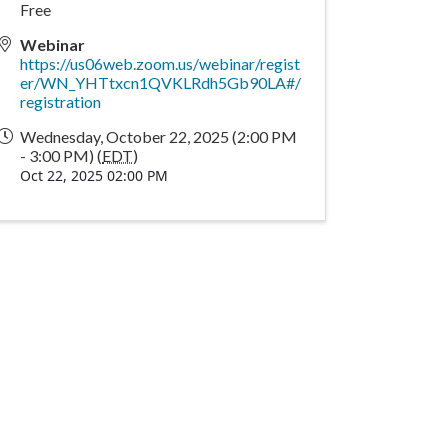
Free
Webinar
https://us06web.zoom.us/webinar/regist
er/WN_YHTtxcn1QVKLRdh5Gb90LA#/
registration
Wednesday, October 22, 2025 (2:00 PM
- 3:00 PM) (
EDT
)
Oct 22, 2025 02:00 PM