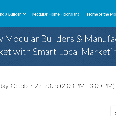
ind a Builder
Modular Home Floorplans
Home of the Mo
w Modular Builders & Manufa
et with Smart Local Marketi
ay, October 22, 2025 (2:00 PM - 3:00 PM) 