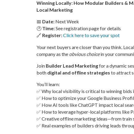
Winning Locally: How Modular Builders & 
Local Marketing
📅
Date:
Next Week
🕐
Time:
See registration page for details
🔗
Register:
Click here to save your spot
Your next buyers are closer than you think. Lo
company as the
obvious choice
in your communi
Join
Builder Lead Marketing
for a dynamic se
both
digital and offline strategies
to attract s
You’ll learn:
✅ Why local visibility is critical to winning bids 
✅ How to optimize your Google Business Prof
✅ How AI tools like ChatGPT impact local searc
✅ How to leverage hyper-local platforms like P
✅ Creative offline marketing ideas—from train
✅ Real examples of builders driving leads throu