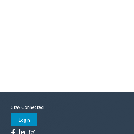
Stay Connected
Login
Facebook icon
LinkedIn icon
Instagram icon