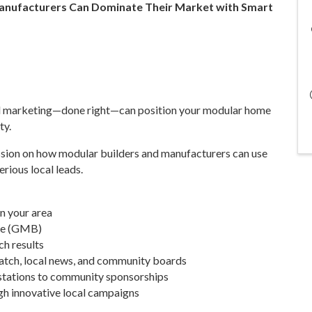
Manufacturers Can Dominate Their Market with Smart
cal marketing—done right—can position your modular home
ty.
ssion on how modular builders and manufacturers can use
erious local leads.
in your area
ile (GMB)
h results
atch, local news, and community boards
 stations to community sponsorships
gh innovative local campaigns