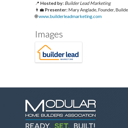
📍
Hosted by:
Builder Lead Marketing
👩‍💼
Presenter:
Mary Anglade, Founder, Build
🌐
www.builderleadmarketing.com
Images