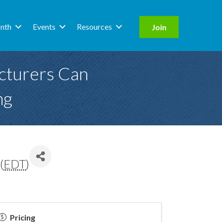
nth
Events
Resources
Join
cturers Can
ng
(
EDT
)
Pricing