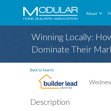
About
F
Winning Locally: Ho
Dominate Their Mark
Back to Search
Wednesd
Description